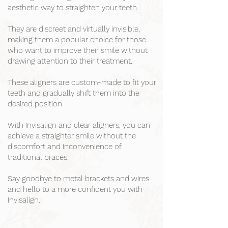
aesthetic way to straighten your teeth.
They are discreet and virtually invisible,
making them a popular choice for those
who want to improve their smile without
drawing attention to their treatment.
These aligners are custom-made to fit your
teeth and gradually shift them into the
desired position.
With Invisalign and clear aligners, you can
achieve a straighter smile without the
discomfort and inconvenience of
traditional braces.
Say goodbye to metal brackets and wires
and hello to a more confident you with
Invisalign.