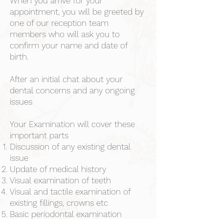
When you arrive for your
appointment, you will be greeted by
one of our reception team
members who will ask you to
confirm your name and date of
birth.
After an initial chat about your
dental concerns and any ongoing
issues
Your Examination will cover these
important parts
Discussion of any existing dental
issue
Update of medical history
Visual examination of teeth
Visual and tactile examination of
existing fillings, crowns etc
Basic periodontal examination