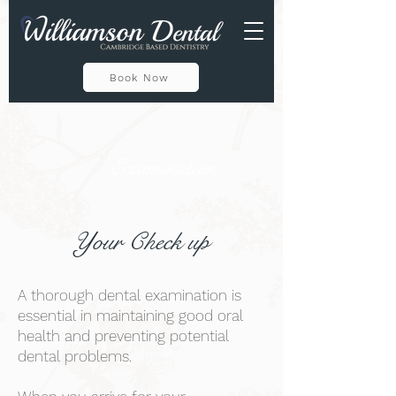
Private Dental Practise In Cambridge CB1 1HT
Book Now
Examination
Your Check up
A thorough dental examination is
essential in maintaining good oral
health and preventing potential
dental problems.