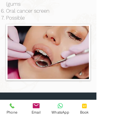
(gums
Oral cancer screen
Possible
Clinic Hours
Mon:
Closed
Phone
Email
WhatsApp
Book
Tue:
9am to 5pm
Wed:
9am to 5pm
Thu:
9am to 5pm