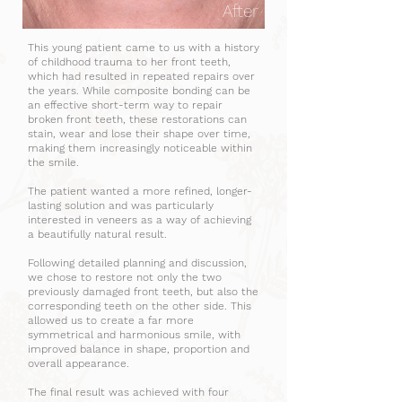
After
This young patient came to us with a history
of childhood trauma to her front teeth,
which had resulted in repeated repairs over
the years. While composite bonding can be
an effective short-term way to repair
broken front teeth, these restorations can
stain, wear and lose their shape over time,
making them increasingly noticeable within
the smile.
The patient wanted a more refined, longer-
lasting solution and was particularly
interested in veneers as a way of achieving
a beautifully natural result.
Following detailed planning and discussion,
we chose to restore not only the two
previously damaged front teeth, but also the
corresponding teeth on the other side. This
allowed us to create a far more
symmetrical and harmonious smile, with
improved balance in shape, proportion and
overall appearance.
The final result was achieved with four