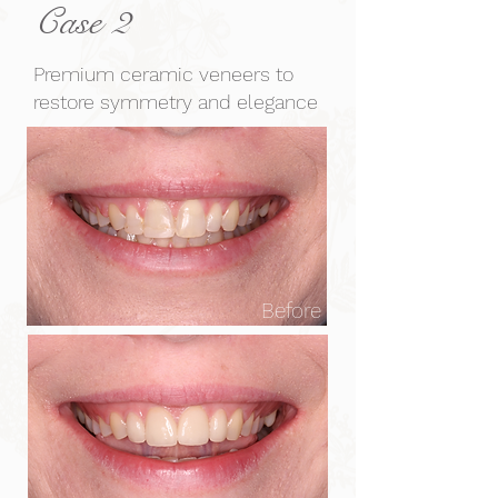
Case 2
Premium ceramic veneers to
restore symmetry and elegance
Before