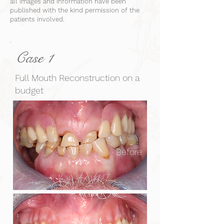
all images and information have been
published with the kind permission of the
patients involved.
Case 1
Full Mouth Reconstruction on a
budget
Before