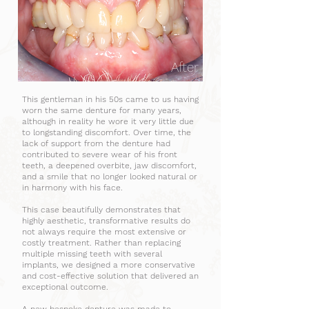
After
This gentleman in his 50s came to us having
worn the same denture for many years,
although in reality he wore it very little due
to longstanding discomfort. Over time, the
lack of support from the denture had
contributed to severe wear of his front
teeth, a deepened overbite, jaw discomfort,
and a smile that no longer looked natural or
in harmony with his face.
This case beautifully demonstrates that
highly aesthetic, transformative results do
not always require the most extensive or
costly treatment. Rather than replacing
multiple missing teeth with several
implants, we designed a more conservative
and cost-effective solution that delivered an
exceptional outcome.