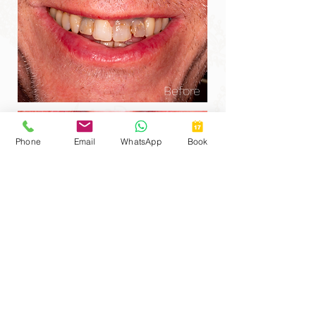
Before
Phone
Email
WhatsApp
Book
After
This gentleman in his 50s came to us after
experiencing longstanding problems with his
front teeth, three of which had previously
required root canal treatment. Over time,
root-treated teeth can lose their vitality and
gradually darken from within, creating a grey