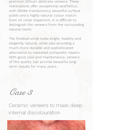
premium lithium disilicate veneers. These
restorations offer exceptional aesthetics,
with lifelike translucency, beautiful surface
polish and a highly natural colour match.
Even on close inspection, it is difficult to
distinguish the veneers from the surrounding
natural teeth.
The finished smile looks bright, healthy and
elegantly natural, while also providing a
much more durable and sophisticated
alternative to repeated composite repairs.
With good care and maintenance, veneers
of this quality can provide beautiful long-
term results for many years.
Case 3
Ceramic veneers to mask deep
internal discolouration