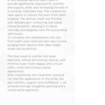
A new bespoke denture was made to
provide significantly improved fit, comfort
and support, while also increasing the bite in
a carefully controlled way. This created the
ideal space to restore the worn front teeth
properly. The denture itself was finished
with detailed gum contouring and subtle
characterisation, allowing it to blend
naturally and elegantly with the surrounding
soft tissues.
To complete the rehabilitation, the two
front teeth were restored with new crowns,
bringing them back to their ideal height,
shape and proportion.
The final result is a smile that looks
balanced, refined and entirely natural, with
minimal lower tooth display and a much
softer, more harmonious overall
appearance.
Most importantly, the treatment restored
not only the appearance of the smile, but
also comfort, support and confidence — all
achieved through thoughtful planning and a
conservative approach.